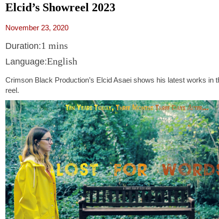
Elcid’s Showreel 2023
November 23, 2020
1 mins
Duration:
English
Language:
Crimson Black Production’s Elcid Asaei shows his latest works in th
reel.