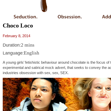
Choco Loco
February 8, 2014
2 mins
Duration:
English
Language:
A young girls’ fetishistic behaviour around chocolate is the focus of 
experimental and satirical mock advert, that seeks to convey the ad
industries obsession with sex, sex, SEX.