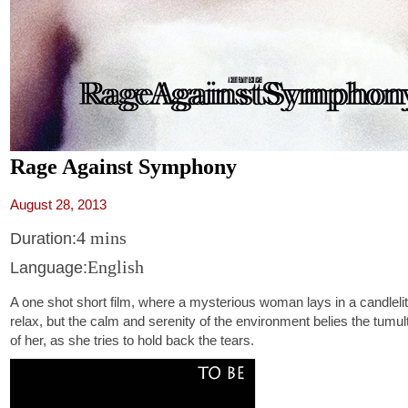
Rage Against Symphony
August 28, 2013
4 mins
Duration:
English
Language:
A one shot short film, where a mysterious woman lays in a candlelit 
relax, but the calm and serenity of the environment belies the tumul
of her, as she tries to hold back the tears.