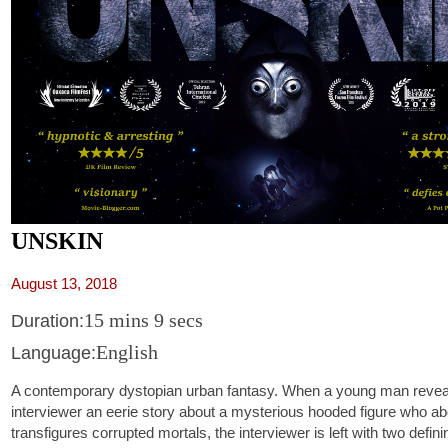
UNSKIN
August 13, 2018
15 mins 9 secs
Duration:
English
Language:
A contemporary dystopian urban fantasy. When a young man reveal
interviewer an eerie story about a mysterious hooded figure who a
transfigures corrupted mortals, the interviewer is left with two defin