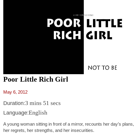
Poor Little Rich Girl
May 6, 2012
3 mins 51 secs
Duration:
English
Language:
A young woman sitting in front of a mirror, recounts her day’s plans,
her regrets, her strengths, and her insecurities.