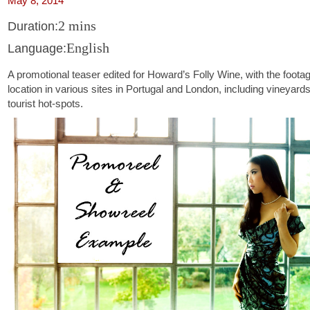
May 8, 2014
2 mins
Duration:
English
Language:
A promotional teaser edited for Howard’s Folly Wine, with the foota
location in various sites in Portugal and London, including vineyard
tourist hot-spots.