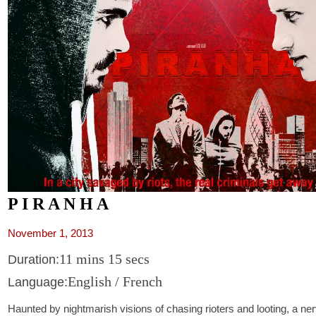
P I R A N H A
November 1, 2013
11 mins 15 secs
Duration:
English / French
Language:
Haunted by nightmarish visions of chasing rioters and looting, a ner