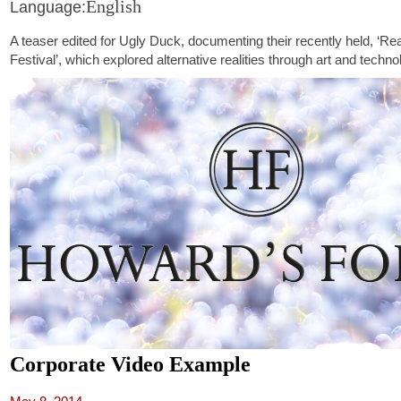
English
Language:
A teaser edited for Ugly Duck, documenting their recently held, ‘Real
Festival’, which explored alternative realities through art and techno
Corporate Video Example