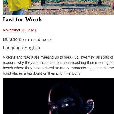
Lost for Words
November 20, 2020
5 mins 53 secs
Duration:
English
Language:
Victoria and Nadia are meeting up to break up, inventing all sorts o
reasons why they should do so, but upon reaching their meeting poi
bench where they have shared so many moments together, the mem
bond places a big doubt on their prior intentions.