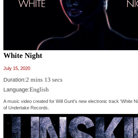
White Night
July 15, 2020
2 mins 13 secs
Duration:
English
Language:
A music video created for Will Gunt’s new electronic track ‘White Ni
of Undertake Records.