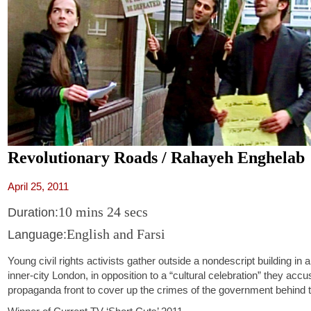
Revolutionary Roads / Rahayeh Enghelab
April 25, 2011
10 mins 24 secs
Duration:
English and Farsi
Language:
Young civil rights activists gather outside a nondescript building in a
inner-city London, in opposition to a “cultural celebration” they accu
propaganda front to cover up the crimes of the government behind 