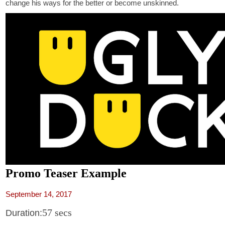
change his ways for the better or become unskinned.
Promo Teaser Example
September 14, 2017
57 secs
Duration: