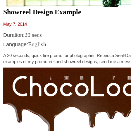
Showreel Design Example
May 7, 2014
20 secs
Duration:
English
Language:
A 20 seconds, quick fire promo for photographer, Rebecca Seal-Da
examples of my promoreel and showreel designs, send me a mes