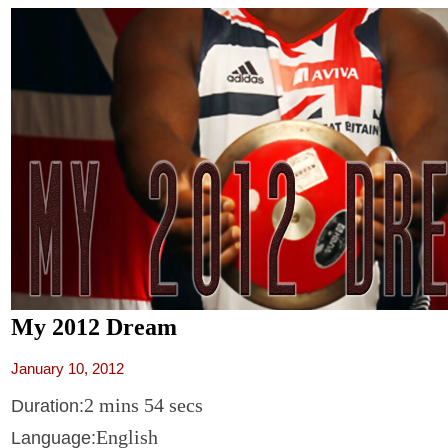
My 2012 Dream
January 10, 2012
2 mins 54 secs
Duration:
English
Language: