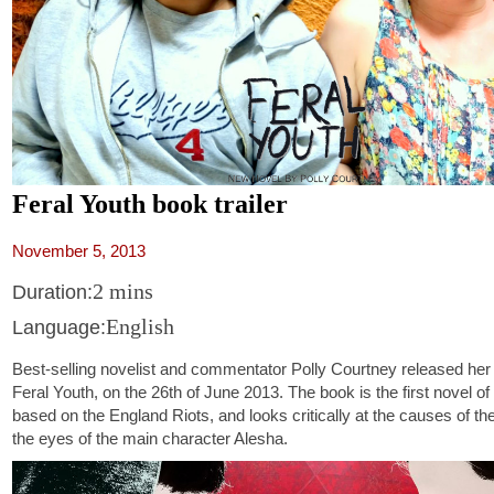
Feral Youth book trailer
November 5, 2013
2 mins
Duration:
English
Language:
Best-selling novelist and commentator Polly Courtney released her
Feral Youth, on the 26th of June 2013. The book is the first novel of 
based on the England Riots, and looks critically at the causes of t
the eyes of the main character Alesha.