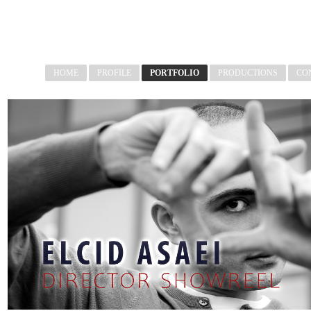
HOME
PROFILE
PORTFOLIO
PRODUCTIONS
CO