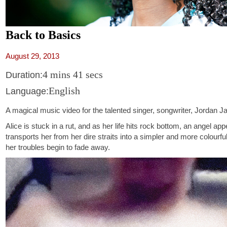
Back to Basics
August 29, 2013
4 mins 41 secs
Duration:
English
Language:
A magical music video for the talented singer, songwriter, Jordan J
Alice is stuck in a rut, and as her life hits rock bottom, an angel ap
transports her from her dire straits into a simpler and more colourf
her troubles begin to fade away.