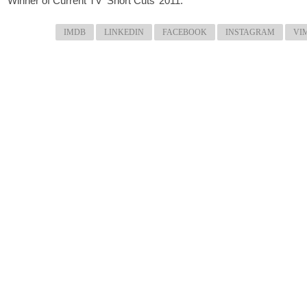
Winner of Current TV ‘Short Cuts’ 2011.
IMDB
LINKEDIN
FACEBOOK
INSTAGRAM
VI