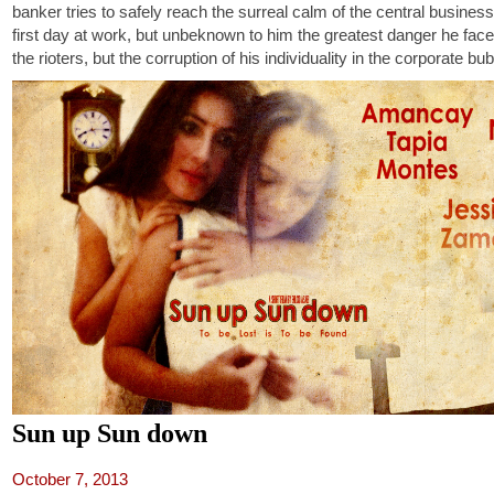
banker tries to safely reach the surreal calm of the central business d
first day at work, but unbeknown to him the greatest danger he face
the rioters, but the corruption of his individuality in the corporate bub
Sun up Sun down
October 7, 2013