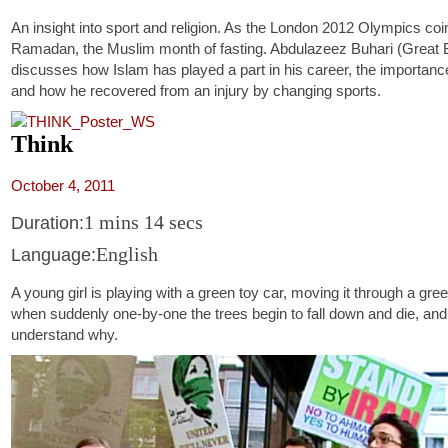
An insight into sport and religion. As the London 2012 Olympics coi
Ramadan, the Muslim month of fasting. Abdulazeez Buhari (Great Br
discusses how Islam has played a part in his career, the importance
and how he recovered from an injury by changing sports.
Think
October 4, 2011
1 mins 14 secs
Duration:
English
Language:
A young girl is playing with a green toy car, moving it through a gree
when suddenly one-by-one the trees begin to fall down and die, and
understand why.