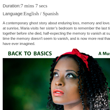
7 mins 7 secs
Duration:
English / Spanish
Language:
A contemporary ghost story about enduring loss, memory and lov
at sunrise, Maria visits her sister’s bedroom to remember the last 
together before she died, half-expecting the memory to vanish at su
time the memory doesn’t seem to vanish, and is now more real tha
have ever imagined.